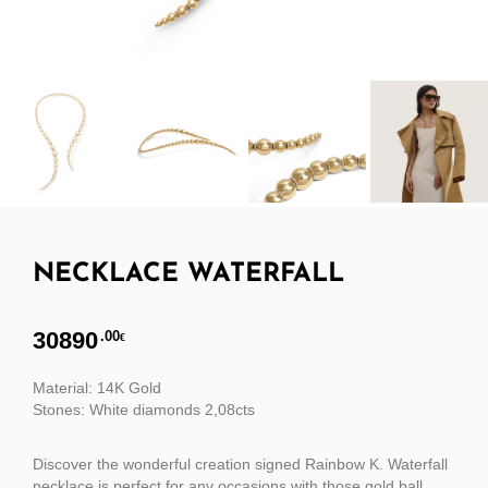
NECKLACE WATERFALL
30890
.00
€
Material: 14K Gold
Stones: White diamonds 2,08cts
Discover the wonderful creation signed Rainbow K. Waterfall
necklace is perfect for any occasions with those gold ball