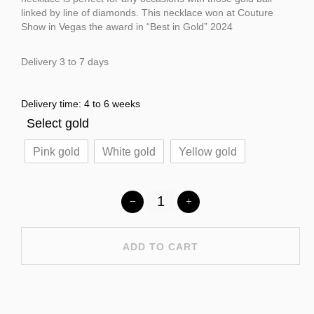
linked by line of diamonds. This necklace won at Couture
Show in Vegas the award in “Best in Gold” 2024
Delivery 3 to 7 days
Delivery time: 4 to 6 weeks
Select gold
Pink gold
White gold
Yellow gold
ADD TO CART