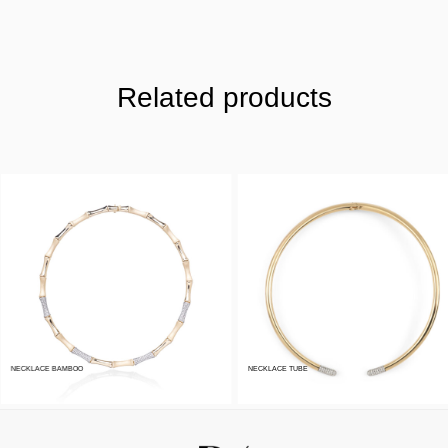
Related products
NECKLACE BAMBOO
NECKLACE TUBE