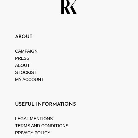
ABOUT
CAMPAIGN
PRESS
ABOUT
STOCKIST
MY ACCOUNT
USEFUL INFORMATIONS
LEGAL MENTIONS
TERMS AND CONDITIONS
PRIVACY POLICY