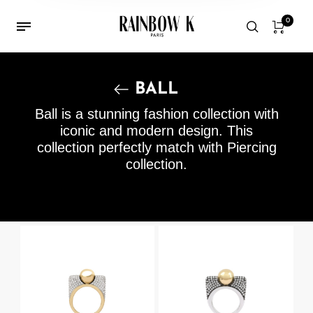
0
BALL
Ball is a stunning fashion collection with
iconic and modern design. This
collection perfectly match with Piercing
collection.