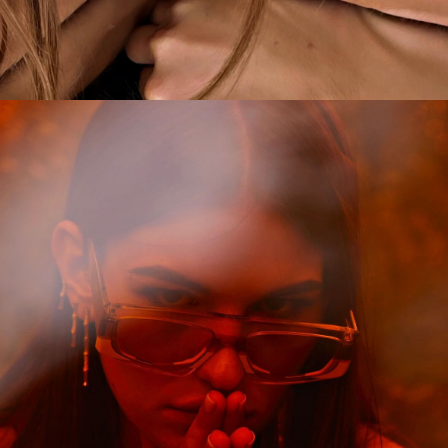
CAMPAIGN
COME AS YOU ARE