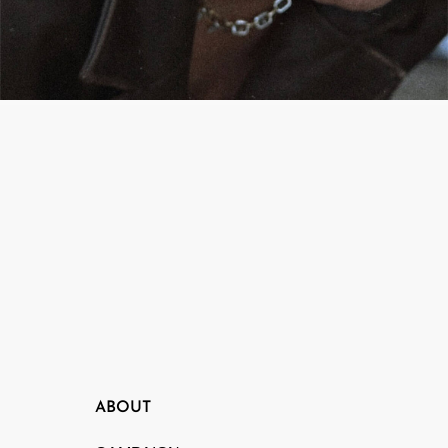
CAMPAIGN
PEAK ME
ABOUT