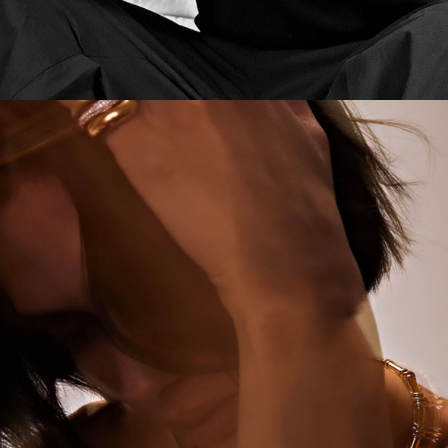
CAMPAIGN
RK MEN