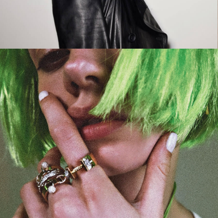
CAMPAIGN
LA FEMME DU COWBOY