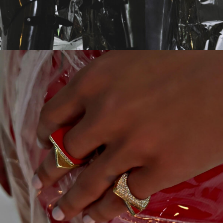
CAMPAIGN
SOMEWHERE IN SPACE