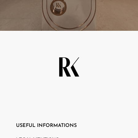
CAMPAIGN
PLAY WITH US
USEFUL INFORMATIONS