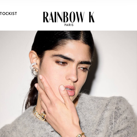
TOCKIST