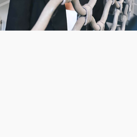
CAMPAIGN
WASH STATION