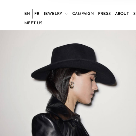
EN
FR
JEWELRY
CAMPAIGN
PRESS
ABOUT
S
MEET US