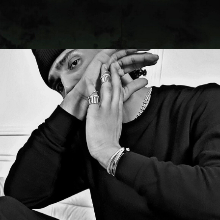
CAMPAIGN
OPEN THE DOOR