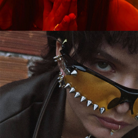
CAMPAIGN
GAIA