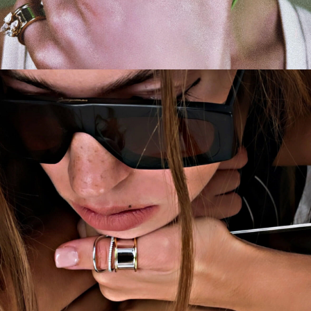
CAMPAIGN
LA FILLE AUX CHEVEUX D'ANGE