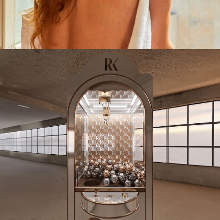
CAMPAIGN
ROAD TRIP