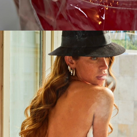
CAMPAIGN
EN TOUTE TRANSPARENCE