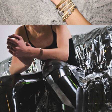
CAMPAIGN
VELVET & DIAMONDS