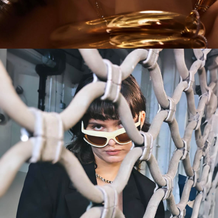
CAMPAIGN
MORE IS MORE