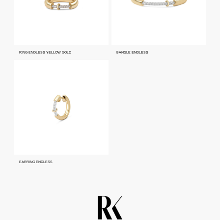
RING ENDLESS YELLOW GOLD
BANGLE ENDLESS
EARRING ENDLESS