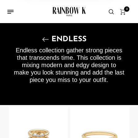
0
ENDLESS
Endless collection gather strong pieces
that transcends time. This collection is
mixing modern and edgy design to
make you look stunning and add the last
piece you miss to your outfit.