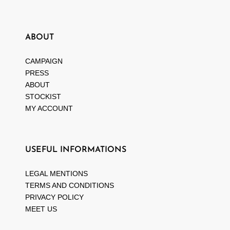
ABOUT
CAMPAIGN
PRESS
ABOUT
STOCKIST
MY ACCOUNT
USEFUL INFORMATIONS
LEGAL MENTIONS
TERMS AND CONDITIONS
PRIVACY POLICY
MEET US