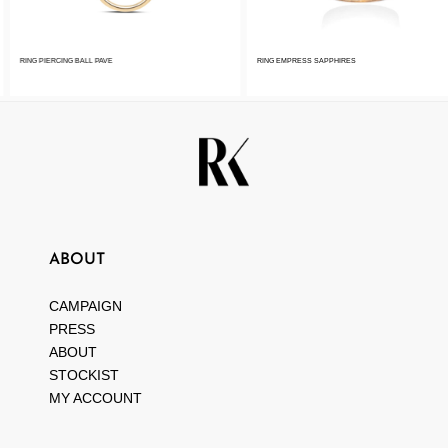
RING PIERCING BALL PAVE
RING EMPRESS SAPPHIRES
ABOUT
CAMPAIGN
PRESS
ABOUT
STOCKIST
MY ACCOUNT