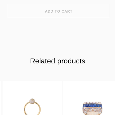
ADD TO CART
Related products