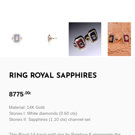
RING ROYAL SAPPHIRES
8775
.00
€
Material: 14K Gold
Stones I: White diamonds (0.60 cts)
Stones II: Sapphires (1.10 cts) channel-set
This Royal 14-karat gold ring by Rainbow K represents the