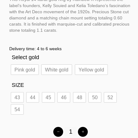
label’s founders, Kelly Souied and Kelia Toledano’s fascination
with the Art Deco movement of the 1920s. Precious Stone cut
diamond and a matching chain mount setting totaling 0.60
carats. It is finished with marquise-cut and calibrated precious
stone totaling 1.1 carats.
Delivery time: 4 to 6 weeks
Select gold
Pink gold
White gold
Yellow gold
SIZE
43
44
45
46
48
50
52
54