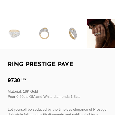
RING PRESTIGE PAVE
9730
.00
€
Material: 18K Gold
Pear 0,20cts GIA and White diamonds 1,3cts
Let yourself be seduced by the timeless elegance of Prestige
delicately full paved with diamonds and sublimated by a