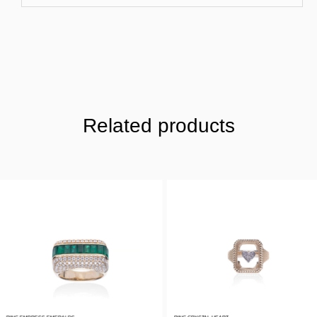
Related products