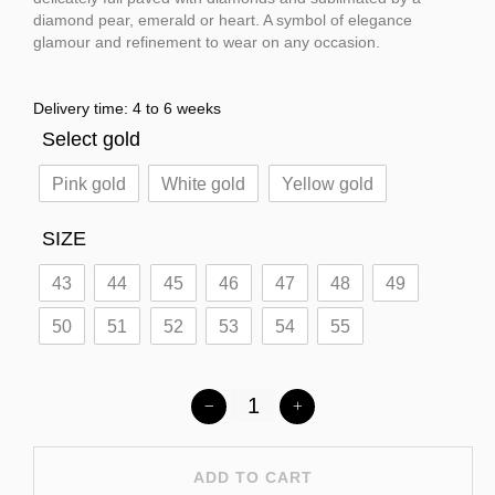
diamond pear, emerald or heart. A symbol of elegance
glamour and refinement to wear on any occasion.
Delivery time: 4 to 6 weeks
Select gold
Pink gold
White gold
Yellow gold
SIZE
43
44
45
46
47
48
49
50
51
52
53
54
55
ADD TO CART