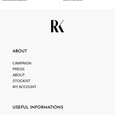
RING EMPRESS EMERALDS
RING CRYSTAL HEART
ABOUT
CAMPAIGN
PRESS
ABOUT
STOCKIST
MY ACCOUNT
USEFUL INFORMATIONS