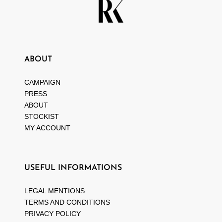
ABOUT
CAMPAIGN
PRESS
ABOUT
STOCKIST
MY ACCOUNT
USEFUL INFORMATIONS
LEGAL MENTIONS
TERMS AND CONDITIONS
PRIVACY POLICY