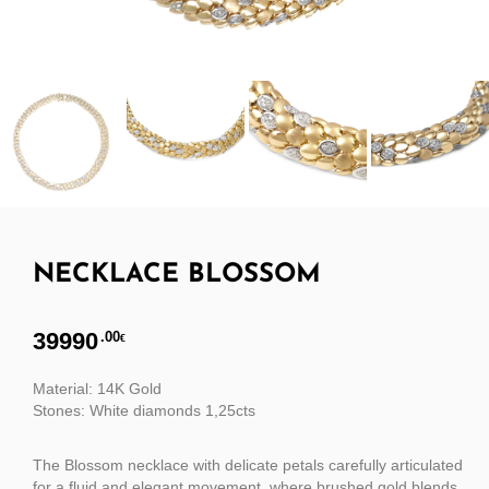
NECKLACE BLOSSOM
39990
.00
€
Material: 14K Gold
Stones: White diamonds 1,25cts
The Blossom necklace with delicate petals carefully articulated
for a fluid and elegant movement, where brushed gold blends