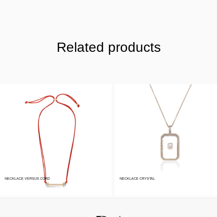
Related products
NECKLACE VERSUS CORD
NECKLACE CRYSTAL