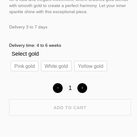
with smooth gold to create a perfect harmony. Let your inner
sparkle shine with this exceptional piece.
Delivery 3 to 7 days
Delivery time: 4 to 6 weeks
Select gold
Pink gold
White gold
Yellow gold
ADD TO CART