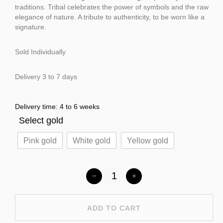
traditions. Tribal celebrates the power of symbols and the raw
elegance of nature. A tribute to authenticity, to be worn like a
signature.
Sold Individually
Delivery 3 to 7 days
Delivery time: 4 to 6 weeks
Select gold
Pink gold
White gold
Yellow gold
ADD TO CART