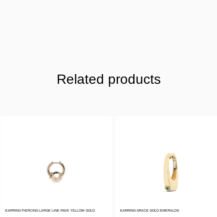
Related products
EARRING PIERCING LARGE LINE PAVE YELLOW GOLD
EARRING GRACE GOLD EMERALDS