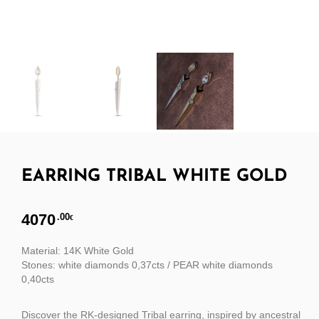
EARRING TRIBAL WHITE GOLD
4070
.00
€
Material: 14K White Gold
Stones: white diamonds 0,37cts / PEAR white diamonds
0,40cts
Discover the RK-designed Tribal earring, inspired by ancestral