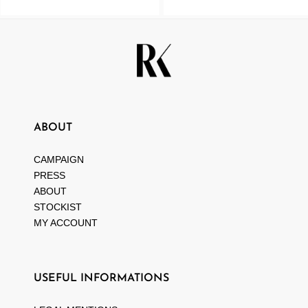
ABOUT
CAMPAIGN
PRESS
ABOUT
STOCKIST
MY ACCOUNT
USEFUL INFORMATIONS