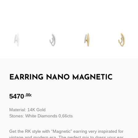
EARRING NANO MAGNETIC
5470
.00
€
Material: 14K Gold
Stones: White Diamonds 0,66cts
Get the RK style with “Magnetic” earring very inspirated for
vintage and modern era. The perfect mix to dress your ear