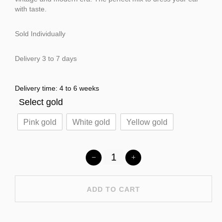
with taste.
Sold Individually
Delivery 3 to 7 days
Delivery time: 4 to 6 weeks
Select gold
Pink gold
White gold
Yellow gold
ADD TO CART