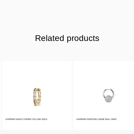
Related products
EARRING NANO CYBORG YELLOW GOLD
EARRING PIERCING LARGE BALL PAVE