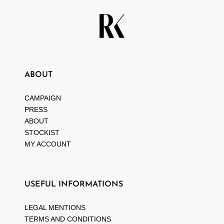
ABOUT
CAMPAIGN
PRESS
ABOUT
STOCKIST
MY ACCOUNT
USEFUL INFORMATIONS
LEGAL MENTIONS
TERMS AND CONDITIONS