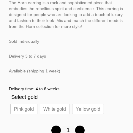
The Horn earring is a rock and sophisticated piece that
embodies the rebellious spirit and confidence. This earring is
designed for people who are looking to add a touch of luxury
and fashion to their look. Mix and match the different models
from the Horn collection for more style!
Sold Individually
Delivery 3 to 7 days
Available (shipping 1 week)
Delivery time: 4 to 6 weeks
Select gold
Pink gold
White gold
Yellow gold