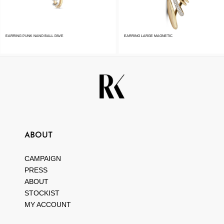
EARRING PUNK NANO BALL PAVE
EARRING LARGE MAGNETIC
ABOUT
CAMPAIGN
PRESS
ABOUT
STOCKIST
MY ACCOUNT