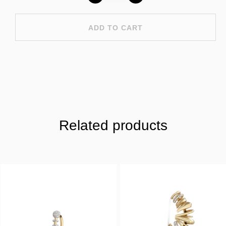
ADD TO CART
Related products