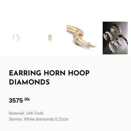
EARRING HORN HOOP
DIAMONDS
3575
.00
€
Material: 14K Gold
Stones: White diamonds 0,21cts