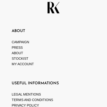
ABOUT
CAMPAIGN
PRESS
ABOUT
STOCKIST
MY ACCOUNT
USEFUL INFORMATIONS
LEGAL MENTIONS
TERMS AND CONDITIONS
PRIVACY POLICY