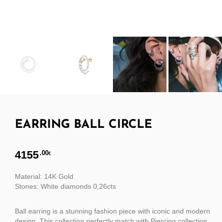
EARRING BALL CIRCLE
4155
.00
€
Material: 14K Gold
Stones: White diamonds 0,26cts
Ball earring is a stunning fashion piece with iconic and modern
design. This collection perfectly match with Piercing collection.