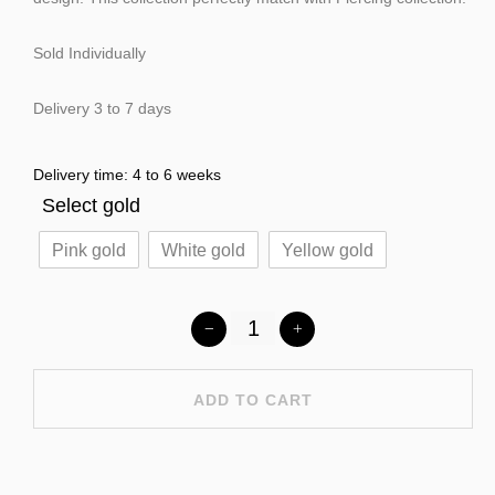
Sold Individually
Delivery 3 to 7 days
Delivery time: 4 to 6 weeks
Select gold
Pink gold
White gold
Yellow gold
ADD TO CART