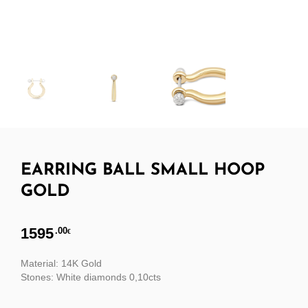
EARRING BALL SMALL HOOP
GOLD
1595
.00
€
Material: 14K Gold
Stones: White diamonds 0,10cts