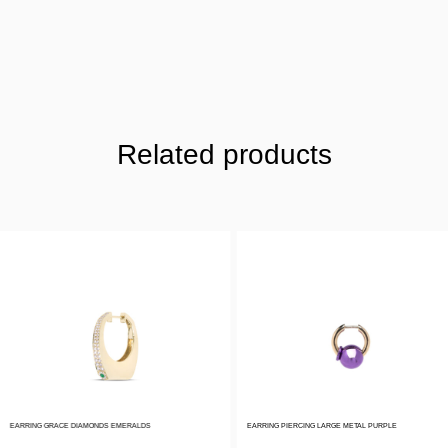
Related products
EARRING GRACE DIAMONDS EMERALDS
EARRING PIERCING LARGE METAL PURPLE