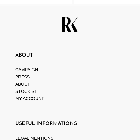
ABOUT
CAMPAIGN
PRESS
ABOUT
STOCKIST
MY ACCOUNT
USEFUL INFORMATIONS
LEGAL MENTIONS