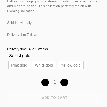
Ball earring hoop gold is a stunning fashion piece with iconic
and modern design. This collection perfectly match with
Piercing collection.
Sold Individually
Delivery 3 to 7 days
Delivery time: 4 to 6 weeks
Select gold
Pink gold
White gold
Yellow gold
ADD TO CART