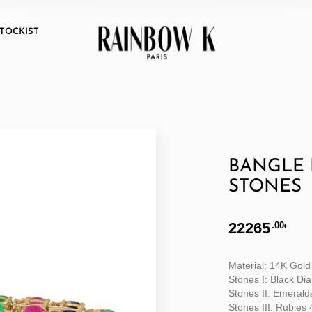
TOCKIST
BANGLE 
STONES
22265
.00
€
Material: 14K Gold
Stones I: Black Di
Stones II: Emerald
Stones III: Rubies 