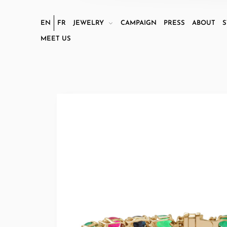
EN
FR
JEWELRY
CAMPAIGN
PRESS
ABOUT
S
MEET US