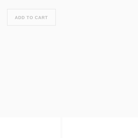
ADD TO CART