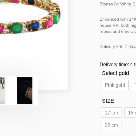
Stones IV: White 
Enhanced with 14K 
house RK, both hig
rubies and emeralds
Delivery 3 to 7 day
Delivery time: 4 
Select gold
Pink gold
SIZE
17 cm
18 
22 cm