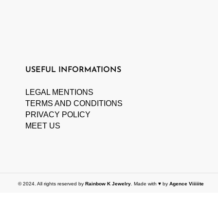
USEFUL INFORMATIONS
LEGAL MENTIONS
TERMS AND CONDITIONS
PRIVACY POLICY
MEET US
© 2024. All rights reserved by
Rainbow K Jewelry
. Made with ♥ by
Agence Viiiiite