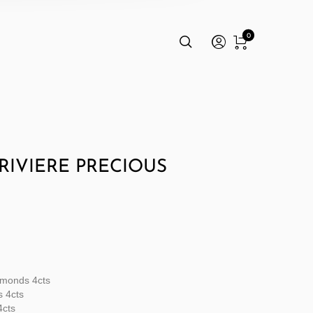
0
RIVIERE PRECIOUS
amonds 4cts
s 4cts
4cts