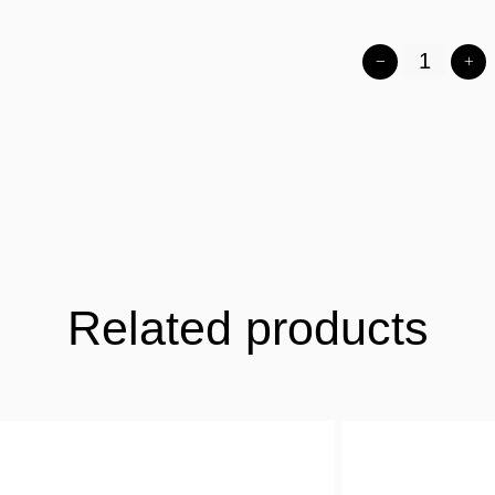
Related products