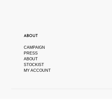
ABOUT
CAMPAIGN
PRESS
ABOUT
STOCKIST
MY ACCOUNT