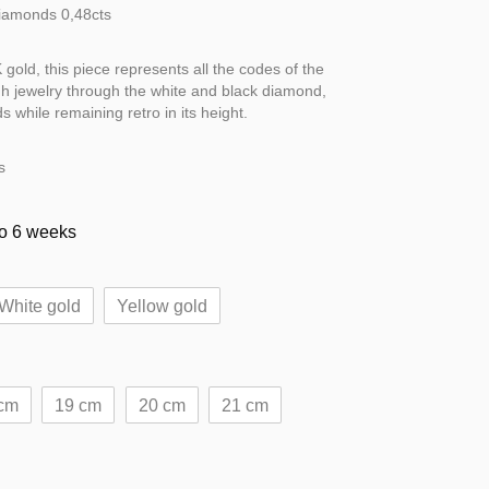
Diamonds 0,48cts
gold, this piece represents all the codes of the
h jewelry through the white and black diamond,
 while remaining retro in its height.
s
to 6 weeks
White gold
Yellow gold
cm
19 cm
20 cm
21 cm