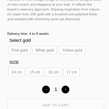
of retro charm and elegance to your look. It reflects the
brand’s visionary approach. Drawing inspiration from nature,
it’s made from 14K gold with a brushed and polished finish,
and studded with shimmery pavé-set diamonds.
Delivery time: 4 to 6 weeks
Select gold
Pink gold
White gold
Yellow gold
SIZE
14 cm
15 cm
16 cm
17 cm
ADD TO CART