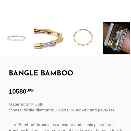
BANGLE BAMBOO
10580
.00
€
Material: 14K Gold
Stones: White diamonds 1.42cts, round-cut and pavé-set
The “Bamboo” bracelet is a unique and iconic piece from
Rainbow K. The vintage design of this bracelet brings a touch