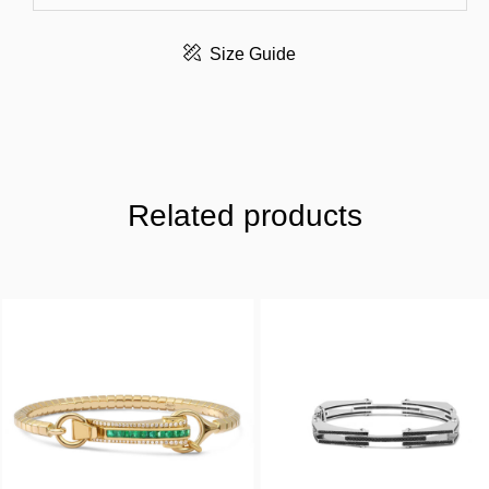
Size Guide
Related products