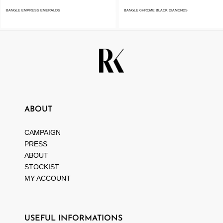
BANGLE EMPRESS EMERALDS
BANGLE CHROME BLACK DIAMONDS
ABOUT
CAMPAIGN
PRESS
ABOUT
STOCKIST
MY ACCOUNT
USEFUL INFORMATIONS